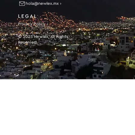
hola@newlex.mx ›
LEGAL
Privacy Policy ›
© 2025 Newlex, All Rights
Reserved.
Designed
by