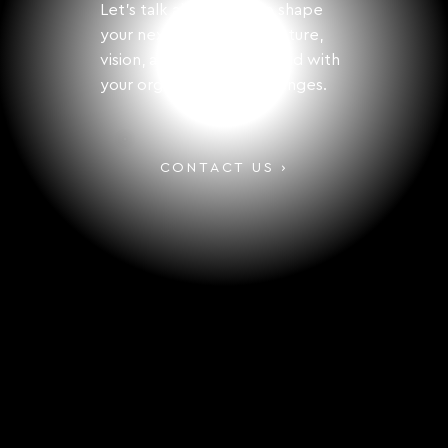
Let's talk about how to shape
your next step with structure,
vision, and solutions aligned with
your organization's challenges.
CONTACT US ›