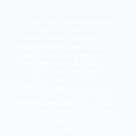
On May 21, 2024, Newlex was invited 
to participate in the Third Northern 
Real Estate Forum, organized by 
CANADEVI Comarca Lagunera. The 
event brought together public and 
private sector leaders to discuss 
current challenges and opportunities 
in real estate development in the 
north of the country.
During the panel on strategic alliances 
in the sector, key topics related to the 
legal structuring of real estate 
projects were addressed. Newlex 