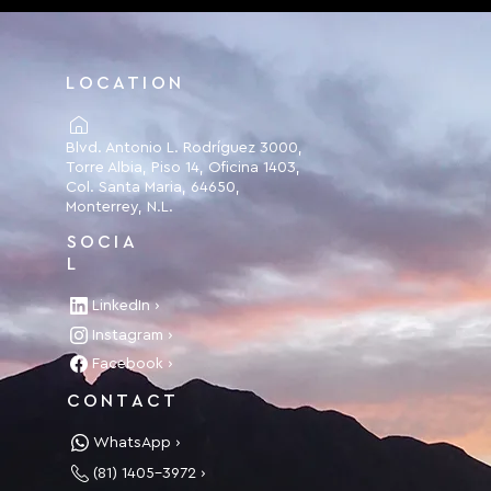
LOCATION
Blvd. Antonio L. Rodríguez 3000,
Torre Albia, Piso 14, Oficina 1403,
Col. Santa Maria, 64650,
Monterrey, N.L.
SOCIA
L
LinkedIn ›
Instagram ›
Facebook ›
CONTACT
WhatsApp ›
(81) 1405-3972 ›