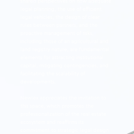
shared perspectives on how adequate 
legal planning, the use of efficient 
legal vehicles, the design of clear 
rules between partners, and the 
proactive management of risks, 
including those of an agricultural and 
land registry nature, are fundamental 
elements for attracting institutional 
capital, mitigating contingencies, and 
facilitating the scalability of 
developments.
Newlex appreciates the invitation to 
this space, which promotes the 
professionalization of the real estate 
ecosystem and reaffirms its 
commitment to strategic legal design 