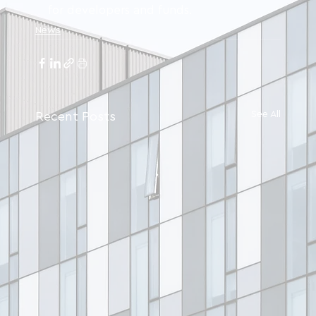
for developers and funds.
News
See All
Recent Posts