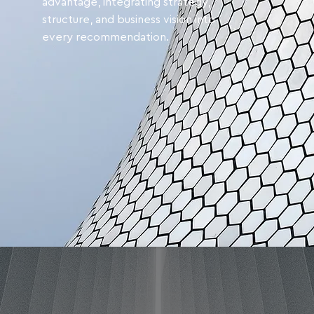
advantage, integrating strategy,
structure, and business vision into
every recommendation.