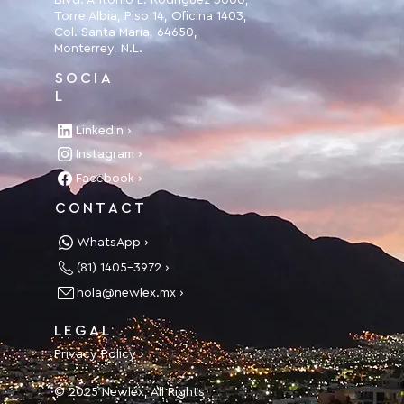
Blvd. Antonio L. Rodríguez 3000,
Torre Albia, Piso 14, Oficina 1403,
Col. Santa Maria, 64650,
Monterrey, N.L.
SOCIA
L
LinkedIn ›
Instagram ›
Facebook ›
CONTACT
WhatsApp ›
(81) 1405-3972 ›
hola@newlex.mx ›
LEGAL
Privacy Policy ›
© 2025 Newlex, All Rights