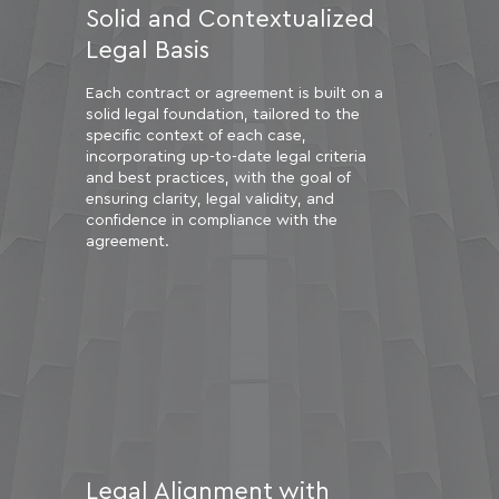
Solid and Contextualized
Legal Basis
Each contract or agreement is built on a
solid legal foundation, tailored to the
specific context of each case,
incorporating up-to-date legal criteria
and best practices, with the goal of
ensuring clarity, legal validity, and
confidence in compliance with the
agreement.
Legal Alignment with