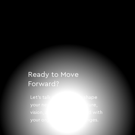
Ready to Move
Forward?
Let's talk about how to shape
your next step with structure,
vision, and solutions aligned with
your organization's challenges.