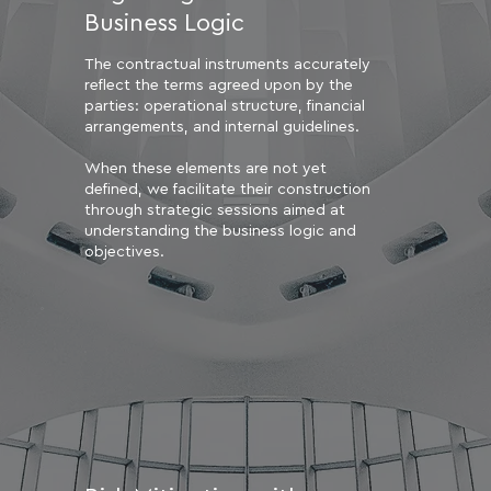
Business Logic
The contractual instruments accurately
reflect the terms agreed upon by the
parties: operational structure, financial
arrangements, and internal guidelines.
When these elements are not yet
defined, we facilitate their construction
through strategic sessions aimed at
understanding the business logic and
objectives.