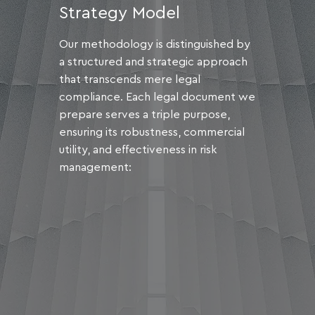
Strategy Model
Our methodology is distinguished by
a structured and strategic approach
that transcends mere legal
compliance. Each legal document we
prepare serves a triple purpose,
ensuring its robustness, commercial
utility, and effectiveness in risk
management: