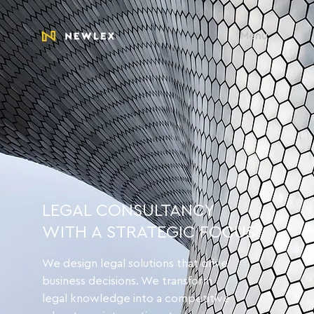
Menu
LEGAL CONSULTANCY
WITH A STRATEGIC FOCUS
We design legal solutions that drive
business decisions. We transform
legal knowledge into a competitive