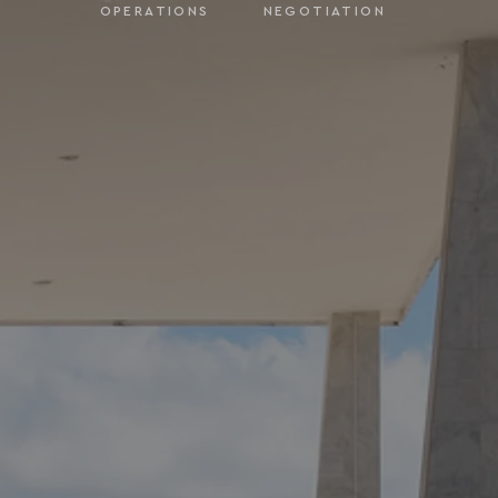
OPERATIONS
NEGOTIATION