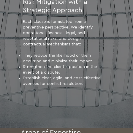
Risk Mitigation with a
Strategic Approach
Each clause is formulated from a
preventive perspective. We identify
operational, financial, legal, and
reputational risks, and design
contractual mechanisms that:
They reduce the likelihood of them
occurring and minimize their impact.
Strengthen the client's position in the
event of a dispute.
Establish clear, agile, and cost-effective
avenues for conflict resolution.
Areas of Expertise