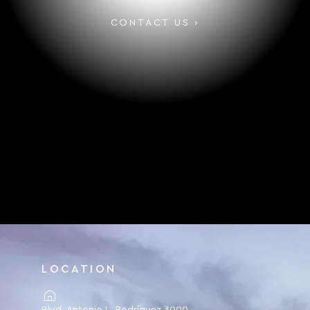
CONTACT US ›
LOCATION