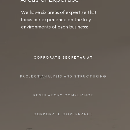
We have six areas of expertise that
focus our experience on the key
environments of each business:
CORPORATE SECRETARIAT
PROJECT ANALYSIS AND STRUCTURING
REGULATORY COMPLIANCE
CORPORATE GOVERNANCE