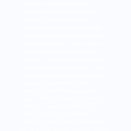
returns and preserving wealth. It 
means putting in writing, from the 
beginning, how the project is 
governed, how decisions are made, 
and how capital moves when things 
do not go perfectly. It also reduces 
very concrete risks: unsupported 
decisions, uncontrolled cost overruns, 
conflicts among partners due to lack 
of transparency, potential regulatory 
exposure, and something many 
people underestimate, gaps where 
fraud or misuse of resources can slip in. 
When you require information as a 
matter of policy, define decision 
thresholds, and establish mechanisms 
to correct deviations, you stop relying 