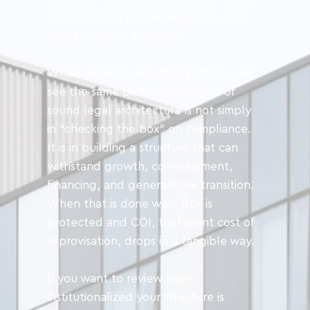
on improvised agreements and start 
operating with discipline.
When we work with family offices, we 
see the same pattern: the value of 
sound legal architecture is not simply 
in “checking the box” on compliance. 
It is in building a structure that can 
withstand growth, co-investment, 
financing, and generational transition. 
When that is done well, ROI is 
protected and COI, that silent cost of 
improvisation, drops in a tangible way.
If you want to review how 
institutionalized your structure is 