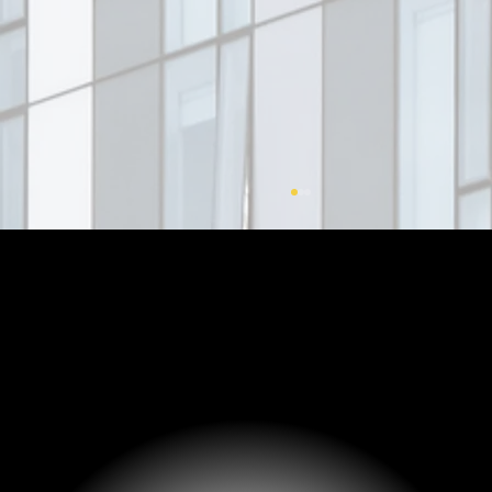
Corporate Governance in Family
Enterprises: A Key to Structured