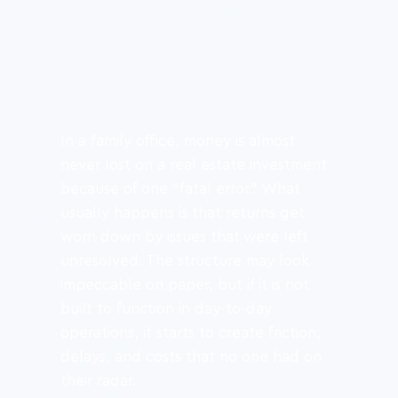
In a family office, money is almost 
never lost on a real estate investment 
because of one “fatal error.” What 
usually happens is that returns get 
worn down by issues that were left 
unresolved. The structure may look 
impeccable on paper, but if it is not 
built to function in day-to-day 
operations, it starts to create friction, 
delays, and costs that no one had on 
their radar.