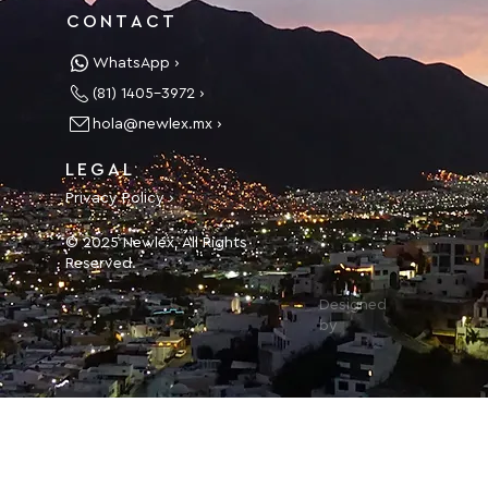
CONTACT
WhatsApp ›
(81) 1405-3972 ›
hola@newlex.mx ›
LEGAL
Privacy Policy ›
© 2025 Newlex, All Rights
Reserved.
Designed
by