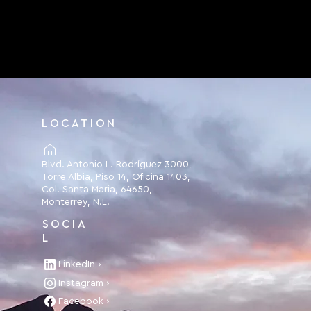
LOCATION
Blvd. Antonio L. Rodríguez 3000,
Torre Albia, Piso 14, Oficina 1403,
Col. Santa Maria, 64650,
Monterrey, N.L.
SOCIA
L
LinkedIn ›
Instagram ›
Facebook ›