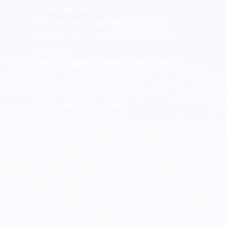
to be injected?
Who actually has the authority to 
replace the operator if they fail to 
perform?
What level of approval is needed to 
sell?
What information is delivered, to 
whom, and how often?
If that is not defined from the outset, 
every event turns into a new 
negotiation. And every negotiation 
takes time, strains relationships, and 
usually ends in delayed decisions. All 
of that hits returns directly.