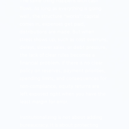
The same thing happens with cash 
flows. As long as everything is going 
well, the structure “works”: capital 
comes in, expenses get paid, 
distributions are made. But when 
stress shows up, such as cost overruns, 
delays, slower sales, or debt pressure, 
the lack of clear rules becomes a 
financial problem. If there is no clear 
policy on reserves, payment priorities, 
spending limits, and consequences for 
non-compliance, equity returns are 
left exposed right when you have the 
least margin for error.
Institutionalizing is not about adding 
bureaucracy. It is about protecting 