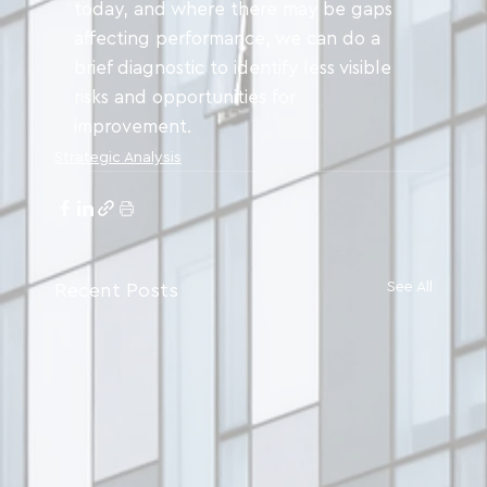
today, and where there may be gaps 
affecting performance, we can do a 
brief diagnostic to identify less visible 
risks and opportunities for 
improvement.
Strategic Analysis
See All
Recent Posts