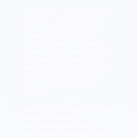
Put simply, ROI is the return you want 
to maximize. You want the capital to 
grow. You want the project to move 
forward. You want to be able to 
refinance, co-invest, or sell without 
surprises. COI, by contrast, is the cost 
of improvisation. It is what you pay 
when the structure was only designed 
to close the investment, but not to 
make decisions once reality gets 
complicated.
That is when the “details” start to get 
expensive. For example:
Who can authorize a refinancing?
What happens if more capital needs 