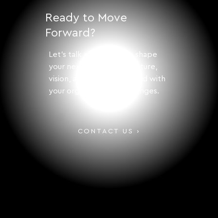
Growth
Ready to Move
Forward?
Let's talk about how to shape
your next step with structure,
vision, and solutions aligned with
your organization's challenges.
CONTACT US ›