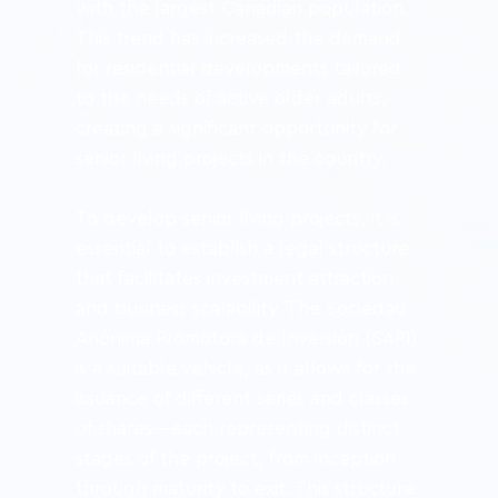
with the largest Canadian population. 
This trend has increased the demand 
for residential developments tailored 
to the needs of active older adults, 
creating a significant opportunity for 
senior living projects in the country.
To develop senior living projects, it is 
essential to establish a legal structure 
that facilitates investment attraction 
and business scalability. The Sociedad 
Anónima Promotora de Inversión (SAPI) 
is a suitable vehicle, as it allows for the 
issuance of different series and classes 
of shares—each representing distinct 
stages of the project, from inception 
through maturity to exit. This structure 