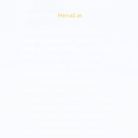
2030.
(Source: Witei, 
Merca2.es
)
Mexico has established itself as a 
preferred destination for retired 
Americans and Canadians, particularly 
in coastal regions such as Puerto 
Vallarta, Los Cabos, and La Paz. 
Puerto Vallarta, for example, is home 
to over 15,000 North American 
expatriates, drawn by its warm 
climate, high-quality medical services, 
and welcoming community. According 
to INEGI’s 2020 census, there are 
12,439 Canadian citizens living in 
Mexico, with Jalisco being the state 