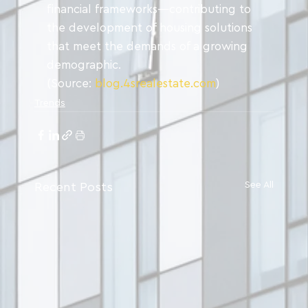
financial frameworks—contributing to 
the development of housing solutions 
that meet the demands of a growing 
demographic.
(Source: 
blog.4srealestate.com
)
Trends
See All
Recent Posts