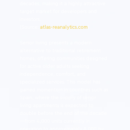
decades, making it a highly attractive 
target market for developers and 
investors.
(Source: 
atlas-reanalytics.com
)
Senior living presents a modern 
alternative to traditional retirement 
homes, offering communities designed 
for active older adults seeking 
independence, comfort, and 
specialized services. This model has 
gained momentum in countries such as 
Spain, where the supply of senior 
living apartments is expected to 
double before the end of the decade
—from 4,000 units currently in 
operation to approximately 8,000 by 