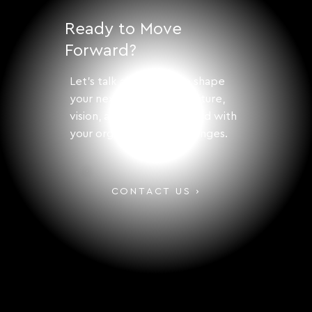
Structures
Ready to Move
Forward?
Let's talk about how to shape
your next step with structure,
vision, and solutions aligned with
your organization's challenges.
CONTACT US ›