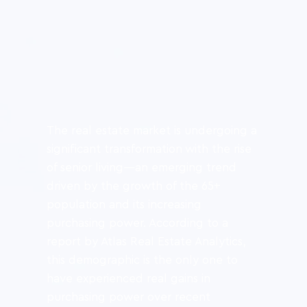
The real estate market is undergoing a 
significant transformation with the rise 
of senior living—an emerging trend 
driven by the growth of the 65+ 
population and its increasing 
purchasing power. According to a 
report by Atlas Real Estate Analytics, 
this demographic is the only one to 
have experienced real gains in 
purchasing power over recent 