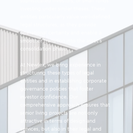
sophisticated investors, or small funds 
investing under similar theses. These 
entities particularly value well-defined 
legal structures, as they provide 
operational certainty and enable a 
smoother transition into the asset’s 
consolidation phase.
At Newlex, we bring experience in 
structuring these types of legal 
entities and in establishing corporate 
governance policies that foster 
investor confidence. Our 
comprehensive approach ensures that 
senior living projects are not only 
attractive in terms of design and 
services, but also in their legal and 