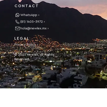
CONTACT
WhatsApp ›
(81) 1405-3972 ›
hola@newlex.mx ›
LEGAL
Privacy Policy ›
© 2025 Newlex, All Rights
Reserved.
Designed
by