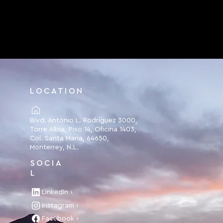
LOCATION
Blvd. Antonio L. Rodríguez 3000,
Torre Albia, Piso 14, Oficina 1403,
Col. Santa Maria, 64650,
Monterrey, N.L.
SOCIA
L
LinkedIn ›
Instagram ›
Facebook ›