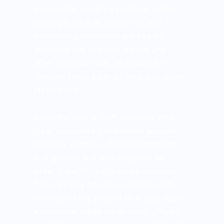
mirrors that used by startups, where 
concepts such as premoney and 
postmoney valuations are key to 
assessing the business before and 
after a capital raise, as detailed in 
Venture Deals
 by Brad Feld and Jason 
Mendelson.
Implementing a SAPI structure with 
clear corporate governance policies 
not only enables efficient operation 
and growth but also supports an 
orderly exit for early-stage investors. 
This exit may be executed through 
the sale of the project to a 
club deal
—
a structure made up of family offices, 