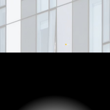
Fractional Ownership: Real Estate
Access through More Competitive