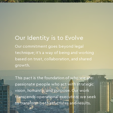
Our Identity is to Evolve
Our commitment goes beyond legal
technique; it's a way of being and working
based on trust, collaboration, and shared
growth.
This pact is the foundation of who we are:
passionate people who act with strategic
vision, humanity, and purpose. Our work
transcends operational execution: we seek
to transform both structures and results.