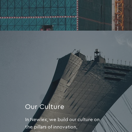
Our Culture
In Newlex, we build our culture on
the pillars of innovation,