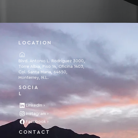
LOCATION
Blvd. Antonio L. Rodríguez 3000,
Torre Albia, Piso 14, Oficina 1403,
Col. Santa Maria, 64650,
Monterrey, N.L.
SOCIA
L
LinkedIn ›
Instagram ›
Facebook ›
CONTACT