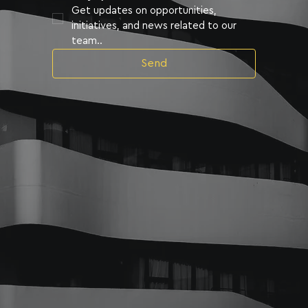
Get updates on opportunities, 
initiatives, and news related to our 
team..
Send