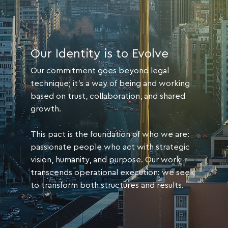
Our Identity is to Evolve
Our commitment goes beyond legal
technique; it's a way of being and working
based on trust, collaboration, and shared
growth.
This pact is the foundation of who we are:
passionate people who act with strategic
vision, humanity, and purpose. Our work
transcends operational execution: we seek
to transform both structures and results.