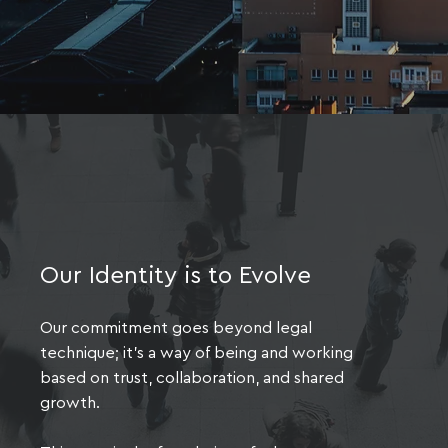
Our Identity is to Evolve
Our commitment goes beyond legal
technique; it's a way of being and working
based on trust, collaboration, and shared
growth.