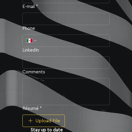
E-mail
*
Email
*
Phone
Perfil de LinkedIn
LinkedIn
Universidad
*
Comments
Antecedentes Académicos ›
Résumé
*
Upload File
Stay up to date