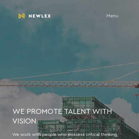
Menu
WE PROMOTE TALENT WITH
VISION
We work with people who possess critical thinking,