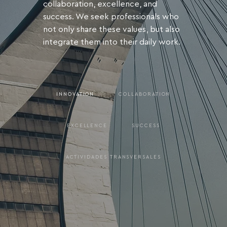
collaboration, excellence, and
success. We seek professionals who
not only share these values, but also
integrate them into their daily work.
INNOVATION
COLLABORATION
EXCELLENCE
SUCCESS
ACTIVIDADES TRANSVERSALES