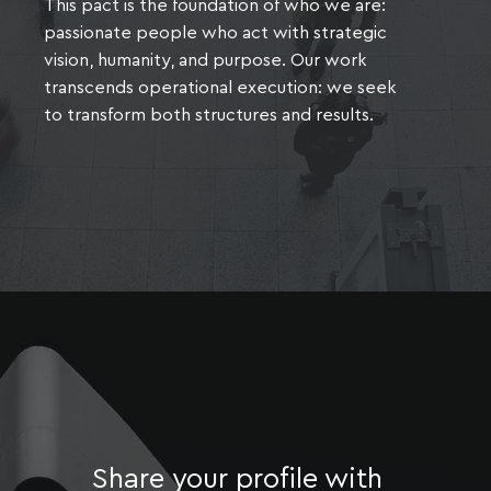
This pact is the foundation of who we are:
passionate people who act with strategic
vision, humanity, and purpose. Our work
transcends operational execution: we seek
to transform both structures and results.
Share your profile with