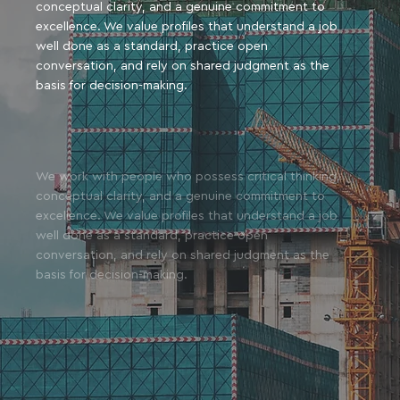
conceptual clarity, and a genuine commitment to
excellence. We value profiles that understand a job
well done as a standard, practice open
conversation, and rely on shared judgment as the
basis for decision-making.
We work with people who possess critical thinking,
conceptual clarity, and a genuine commitment to
excellence. We value profiles that understand a job
well done as a standard, practice open
conversation, and rely on shared judgment as the
basis for decision-making.